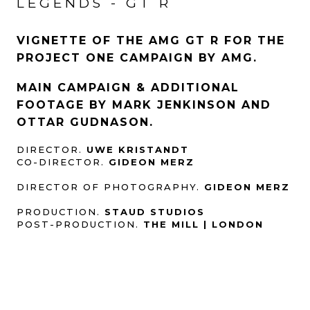
LEGENDS - GT R
VIGNETTE OF THE AMG GT R FOR THE
PROJECT ONE CAMPAIGN BY AMG.
MAIN CAMPAIGN & ADDITIONAL
FOOTAGE BY MARK JENKINSON AND
OTTAR GUDNASON.
DIRECTOR.
UWE KRISTANDT
CO-DIRECTOR.
GIDEON MERZ
DIRECTOR OF PHOTOGRAPHY.
GIDEON MERZ
PRODUCTION.
STAUD STUDIOS
POST-PRODUCTION.
THE MILL | LONDON